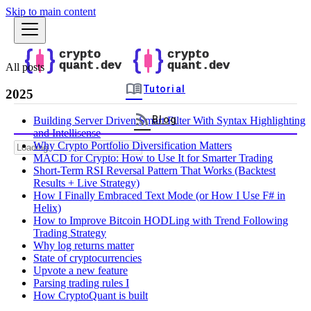
Skip to main content
All posts
menu_book
Tutorial
2025
rss_feed
Blog
Building Server Driven Smart Filter With Syntax Highlighting
and Intellisense
Why Crypto Portfolio Diversification Matters
MACD for Crypto: How to Use It for Smarter Trading
Short-Term RSI Reversal Pattern That Works (Backtest
Results + Live Strategy)
How I Finally Embraced Text Mode (or How I Use F# in
Helix)
How to Improve Bitcoin HODLing with Trend Following
Trading Strategy
Why log returns matter
State of cryptocurrencies
Upvote a new feature
Parsing trading rules I
How CryptoQuant is built