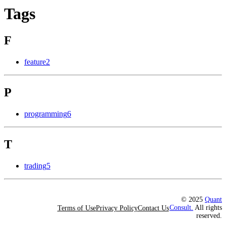
Tags
F
feature
2
P
programming
6
T
trading
5
© 2025
Quant
Consult.
All rights
Terms of Use
Privacy Policy
Contact Us
reserved.